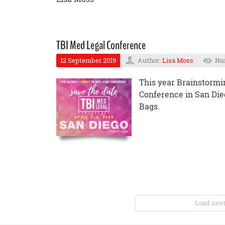
TBI Med Legal Conference
12 September 2019
Author:
Lisa Moss
Num
This year Brainstormin
Conference in San Die
Bags.
Load next 5