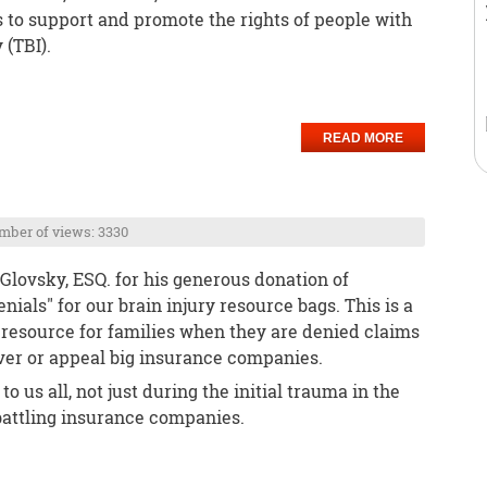
o support and promote the rights of people with
 (TBI).
READ MORE
ber of views: 3330
Glovsky, ESQ. for his generous donation of
ials" for our brain injury resource bags. This is a
esource for families when they are denied claims
er or appeal big insurance companies.
 to us all, not just during the initial trauma in the
f battling insurance companies.