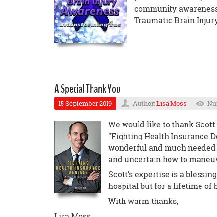
community awareness t
Traumatic Brain Injury
A Special Thank You
15 September 2019
Author:
Lisa Moss
Num
We would like to thank Scott 
"Fighting Health Insurance Den
wonderful and much needed r
and uncertain how to maneuv
Scott’s expertise is a blessing
hospital but for a lifetime o
With warm thanks,
Lisa Moss