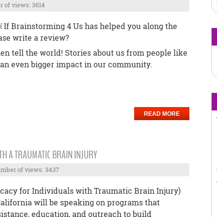
 of views: 3614
. ￼ If Brainstorming 4 Us has helped you along the
ase write a review?
hen tell the world! Stories about us from people like
 an even bigger impact in our community.
READ MORE
TH A TRAUMATIC BRAIN INJURY
mber of views: 3437
acy for Individuals with Traumatic Brain Injury)
California will be speaking on programs that
istance, education, and outreach to build