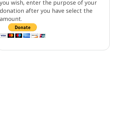
you wish, enter the purpose of your
donation after you have select the
amount.