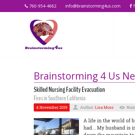
760-954-4662
info@brainstorming4us.com
f
Brainstorming 4 Us N
Skilled Nursing Facility Evacuation
Fires in Southern California
4 November 2019
Author:
Lisa Moss
Numb
A life in the world of
had... My husband is in
down the mountain to h