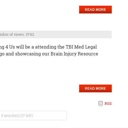
READ MORE
ber of views: 3742
g 4 Us will be a attending the TBI Med Legal
go and showcasing our Brain Injury Resource
READ MORE
RSS
 article(s) (17 left)