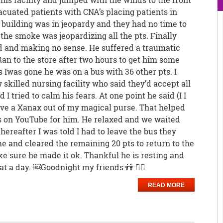
vacuated patients with CNA’s placing patients in
 building was in jeopardy and they had no time to
 the smoke was jeopardizing all the pts. Finally
 and making no sense. He suffered a traumatic
 Ran to the store after two hours to get him some
s Iwas gone he was on a bus with 36 other pts. I
skilled nursing facility who said they’d accept all
 I tried to calm his fears. At one point he said (I I
have a Xanax out of my magical purse. That helped
s on YouTube for him. He relaxed and we waited
hereafter I was told I had to leave the bus they
e and cleared the remaining 20 pts to return to the
ake sure he made it ok. Thankful he is resting and
t a day. ￼Goodnight my friends 👫 🙅‍♀️
READ MORE