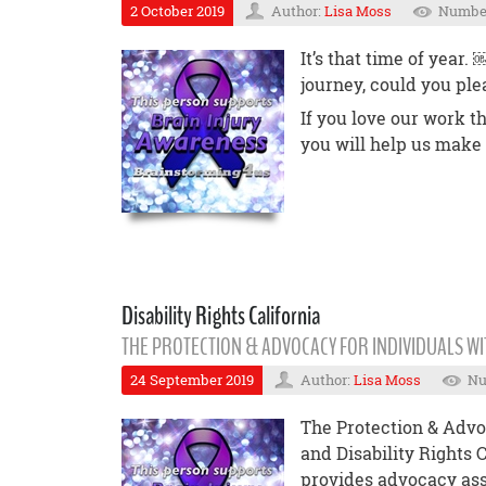
2 October 2019
Author:
Lisa Moss
Number
It’s that time of year
journey, could you ple
If you love our work t
you will help us make
Disability Rights California
THE PROTECTION & ADVOCACY FOR INDIVIDUALS WI
24 September 2019
Author:
Lisa Moss
Nu
The Protection & Advoc
and Disability Rights 
provides advocacy ass