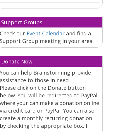
Support Groups
Check our
Event Calendar
and find a
Support Group meeting in your area.
Donate Now
You can help Brainstorming provide
assistance to those in need.
Please click on the Donate button
below. You will be redirected to PayPal
where your can make a donation online
via credit card or PayPal. You can also
create a monthly recurring donation
by checking the appropriate box. If