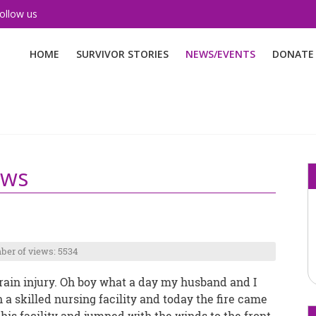
ollow us
HOME
SURVIVOR STORIES
NEWS/EVENTS
DONATE
ews
er of views: 5534
 brain injury. Oh boy what a day my husband and I
 a skilled nursing facility and today the fire came
is facility and jumped with the winds to the front