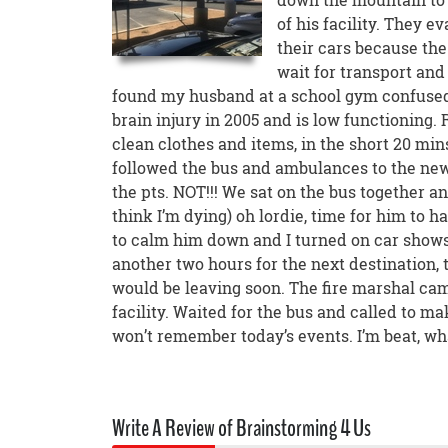
of his facility. They e
their cars because the
wait for transport and
found my husband at a school gym confused
brain injury in 2005 and is low functioning.
clean clothes and items, in the short 20 min
followed the bus and ambulances to the new 
the pts. NOT!!! We sat on the bus together and
think I’m dying) oh lordie, time for him to 
to calm him down and I turned on car show
another two hours for the next destination, t
would be leaving soon. The fire marshal cam
facility. Waited for the bus and called to m
won’t remember today’s events. I’m beat, wha
Write A Review of Brainstorming 4 Us