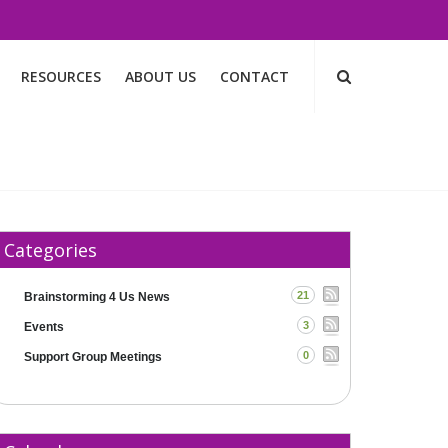
RESOURCES
ABOUT US
CONTACT
Categories
21
Brainstorming 4 Us News
3
Events
0
Support Group Meetings