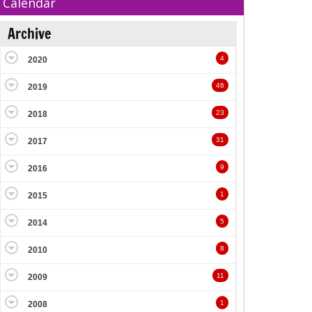
Calendar
Archive
4
2020
46
2019
23
2018
31
2017
9
2016
1
2015
5
2014
8
2010
11
2009
1
2008