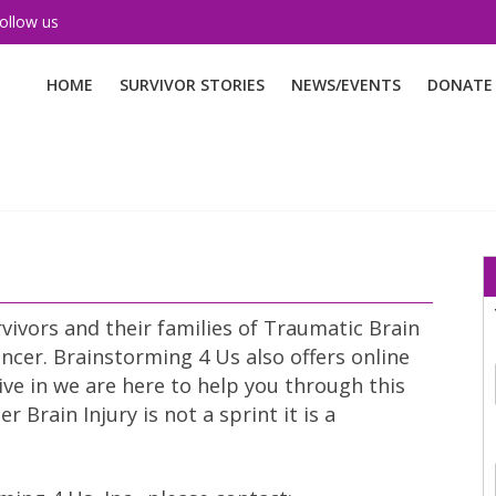
ollow us
HOME
SURVIVOR STORIES
NEWS/EVENTS
DONATE
vivors and their families of Traumatic Brain
ncer. Brainstorming 4 Us also offers online
ive in we are here to help you through this
Brain Injury is not a sprint it is a