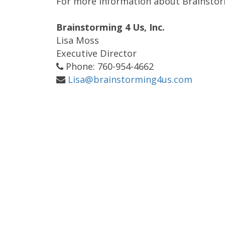
For more information about Brainstormi
Brainstorming 4 Us, Inc.
Lisa Moss
Executive Director
Phone: 760-954-4662
Lisa@brainstorming4us.com