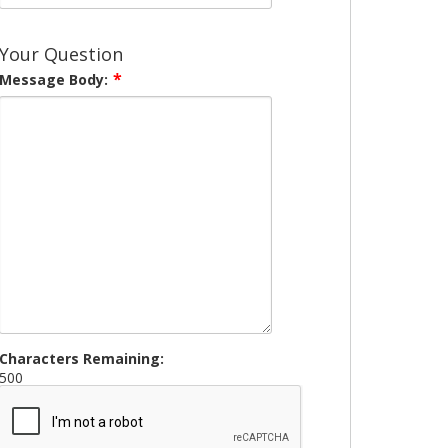
Your Question
Message Body:
Characters Remaining:
500