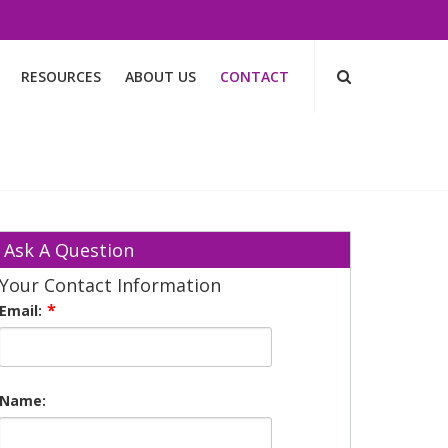
RESOURCES
ABOUT US
CONTACT
Ask A Question
Your Contact Information
Email:
Name: