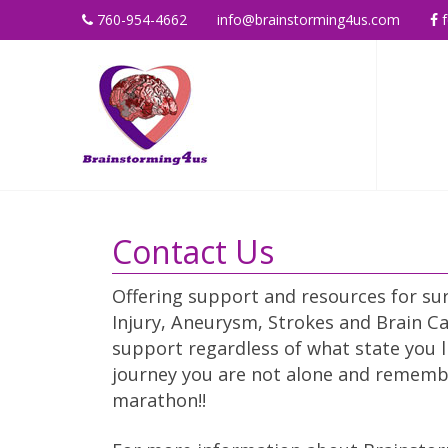
760-954-4662
info@brainstorming4us.com
f
Contact Us
Offering support and resources for sur
Injury, Aneurysm, Strokes and Brain Ca
support regardless of what state you l
journey you are not alone and remember 
marathon!!