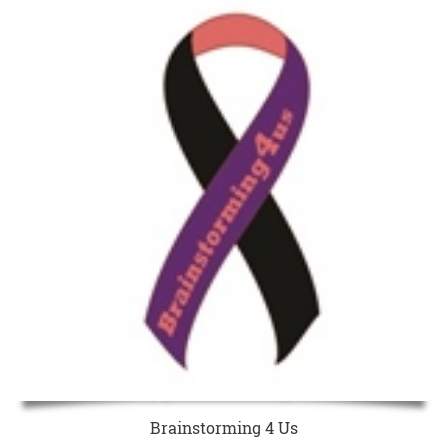
Brainstorming 4 Us