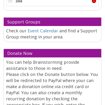
1
2008
Support Groups
Check our
Event Calendar
and find a Support
Group meeting in your area.
Donate Now
You can help Brainstorming provide
assistance to those in need.
Please click on the Donate button below. You
will be redirected to PayPal where your can
make a donation online via credit card or
PayPal. You can also create a monthly
recurring donation by checking the
appropriate box. If you wish, enter the