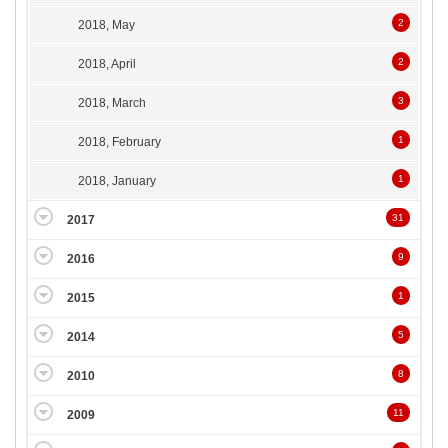
2
2018, May
2
2018, April
3
2018, March
1
2018, February
1
2018, January
31
2017
9
2016
1
2015
5
2014
8
2010
11
2009