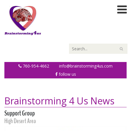
760-954-4662
info@brainstorming4us.com
follow us
Brainstorming 4 Us News
Support Group
High Desert Area