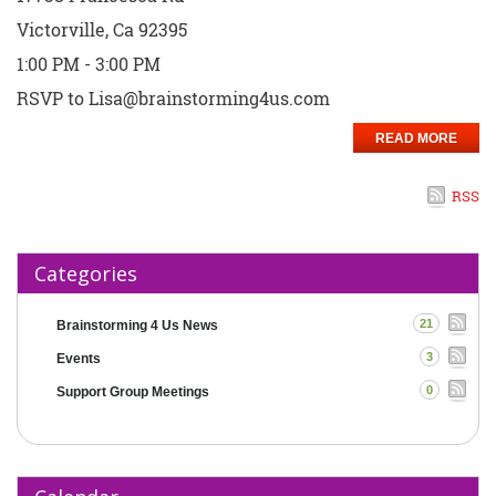
Victorville, Ca 92395
1:00 PM - 3:00 PM
RSVP to Lisa@brainstorming4us.com
READ MORE
RSS
Categories
21
Brainstorming 4 Us News
3
Events
0
Support Group Meetings