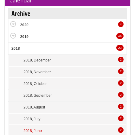
Calendar
Archive
4
2020
46
2019
23
2018
2
2018, December
2
2018, November
2
2018, October
2
2018, September
2
2018, August
2
2018, July
2
2018, June