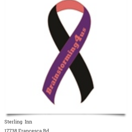
Sterling Inn
17738 Francesca Rd