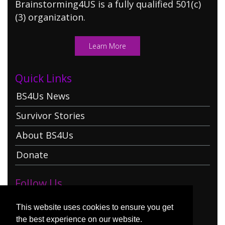
Brainstorming4US is a fully qualified 501(c)
(3) organization.
Learn More
Quick Links
BS4Us News
Survivor Stories
About BS4Us
Donate
Follow Us
This website uses cookies to ensure you get
the best experience on our website.