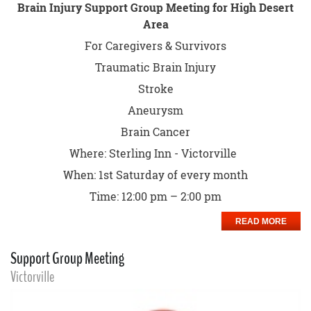
Brain Injury Support Group Meeting for High Desert
Area
For Caregivers & Survivors
Traumatic Brain Injury
Stroke
Aneurysm
Brain Cancer
Where: Sterling Inn - Victorville
When: 1st Saturday of every month
Time: 12:00 pm – 2:00 pm
READ MORE
Support Group Meeting
Victorville