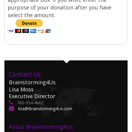
purpose of your donation after you have
select the amount.
Contact Us
Brainstorming4Us
Lisa Moss
Executive Director
760-954-4662
lisa@Brainstorming4Us.com
About Brainstorming4Us