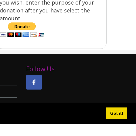
you wish, enter the purpose of your
donation after you have select the
amount.
Follow Us
Got it!