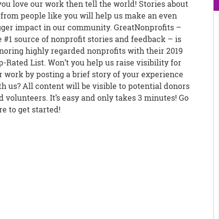
 you love our work then tell the world! Stories about
 from people like you will help us make an even
gger impact in our community. GreatNonprofits –
e #1 source of nonprofit stories and feedback – is
noring highly regarded nonprofits with their 2019
p-Rated List. Won’t you help us raise visibility for
r work by posting a brief story of your experience
th us? All content will be visible to potential donors
d volunteers. It’s easy and only takes 3 minutes! Go
re to get started!