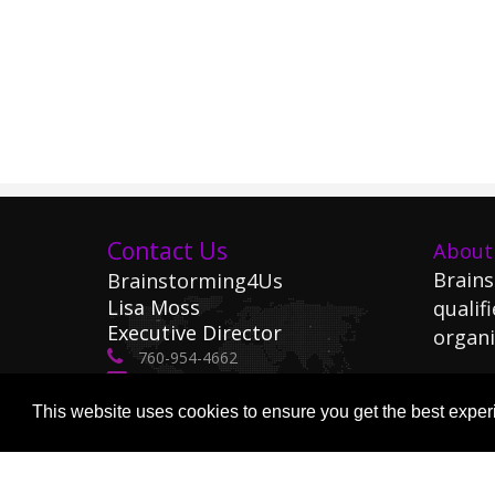
Contact Us
About
Brains
Brainstorming4Us
Lisa Moss
qualifi
Executive Director
organi
760-954-4662
lisa@Brainstorming4Us.com
Le
This website uses cookies to ensure you get the best expe