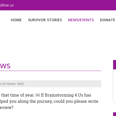
ollow us
HOME
SURVIVOR STORIES
NEWS/EVENTS
DONATE
ews
 of views: 3612
’s that time of year. ￼ If Brainstorming 4 Us has
lped you along the journey, could you please write
review?