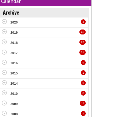
Calendar
Archive
4
2020
46
2019
23
2018
31
2017
9
2016
1
2015
5
2014
8
2010
11
2009
1
2008