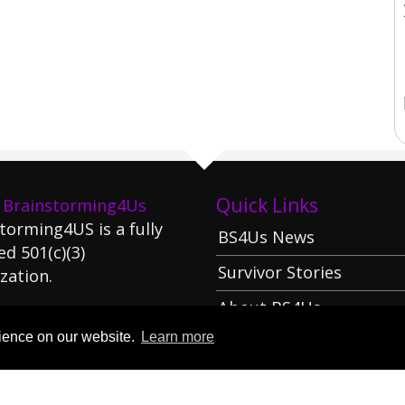
Quick Links
 Brainstorming4Us
torming4US is a fully
BS4Us News
ed 501(c)(3)
Survivor Stories
zation.
About BS4Us
arn More
rience on our website.
Learn more
Donate