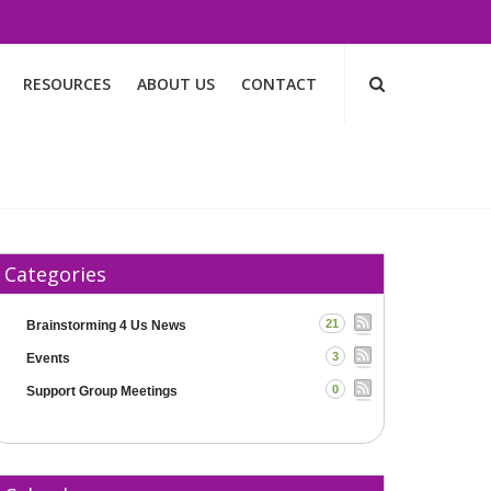
RESOURCES
ABOUT US
CONTACT
Categories
21
Brainstorming 4 Us News
3
Events
0
Support Group Meetings