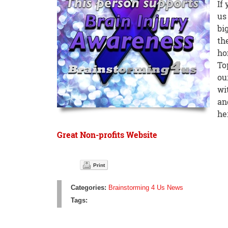
If
us
bi
th
ho
To
ou
wi
an
he
Great Non-profits Website
Print
Categories:
Brainstorming 4 Us News
Tags: