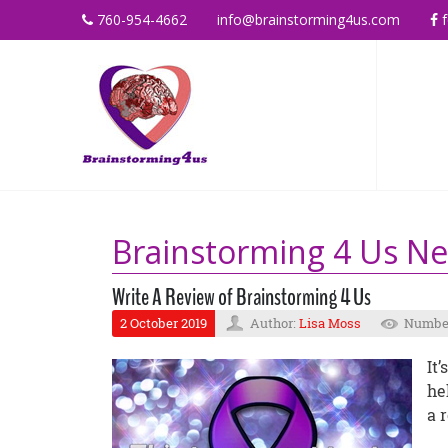
760-954-4662
info@brainstorming4us.com
f
Brainstorming 4 Us N
Write A Review of Brainstorming 4 Us
2 October 2019
Author:
Lisa Moss
Number
It
he
a 