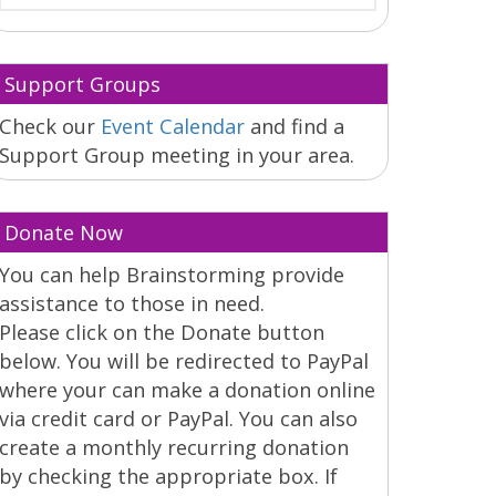
Support Groups
Check our
Event Calendar
and find a
Support Group meeting in your area.
Donate Now
You can help Brainstorming provide
assistance to those in need.
Please click on the Donate button
below. You will be redirected to PayPal
where your can make a donation online
via credit card or PayPal. You can also
create a monthly recurring donation
by checking the appropriate box. If